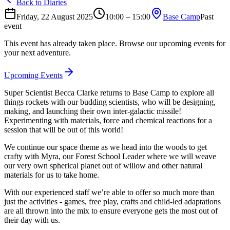
Back to Diaries
Friday, 22 August 2025
10:00 – 15:00
Base Camp
Past
event
This event has already taken place. Browse our upcoming events for
your next adventure.
Upcoming Events
Super Scientist Becca Clarke returns to Base Camp to explore all
things rockets with our budding scientists, who will be designing,
making, and launching their own inter-galactic missile!
Experimenting with materials, force and chemical reactions for a
session that will be out of this world!
We continue our space theme as we head into the woods to get
crafty with Myra, our Forest School Leader where we will weave
our very own spherical planet out of willow and other natural
materials for us to take home.
With our experienced staff we’re able to offer so much more than
just the activities - games, free play, crafts and child-led adaptations
are all thrown into the mix to ensure everyone gets the most out of
their day with us.