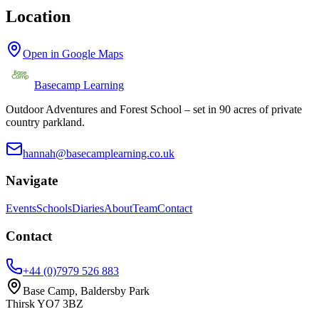
Location
Open in Google Maps
Basecamp Learning
Outdoor Adventures and Forest School – set in 90 acres of private
country parkland.
hannah@basecamplearning.co.uk
Navigate
Events
Schools
Diaries
About
Team
Contact
Contact
+44 (0)7979 526 883
Base Camp, Baldersby Park
Thirsk
YO7 3BZ