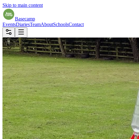
Skip to main content
Basecamp
Events
Diaries
Team
About
Schools
Contact