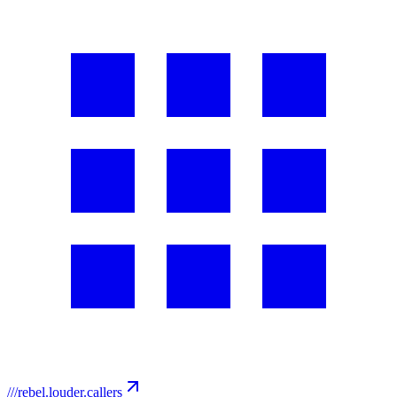
///
rebel.louder.callers