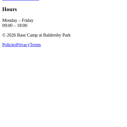
Hours
Monday – Friday
09:00
–
18:00
©
2026
Base Camp at Baldersby Park
Policies
Privacy
Terms