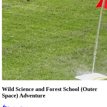
Wild Science and Forest School (Outer
Space) Adventure