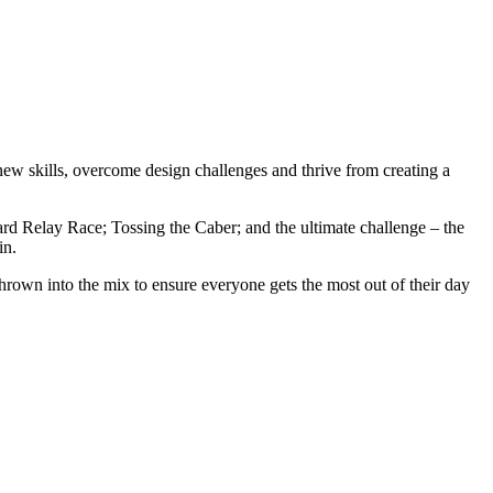
new skills, overcome design challenges and thrive from creating a
ard Relay Race; Tossing the Caber; and the ultimate challenge – the
in.
 thrown into the mix to ensure everyone gets the most out of their day