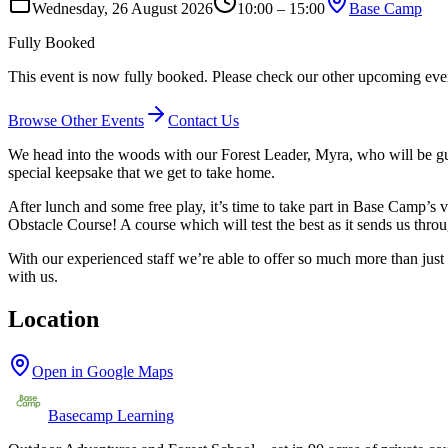
Wednesday, 26 August 2026
10:00 – 15:00
Base Camp
Fully Booked
This event is now fully booked. Please check our other upcoming events
Browse Other Events
Contact Us
We head into the woods with our Forest Leader, Myra, who will be gui
special keepsake that we get to take home.
After lunch and some free play, it’s time to take part in Base Camp’s
Obstacle Course! A course which will test the best as it sends us thro
With our experienced staff we’re able to offer so much more than just t
with us.
Location
Open in Google Maps
Basecamp Learning