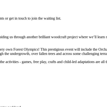
 or get in touch to join the waiting list.
ding us through another brilliant woodcraft project where we’ll learn 
 very own Forest Olympics! This prestigious event will include the Orch
ugh the undergrowth, over fallen trees and across some challenging terra
he activities - games, free play, crafts and child-led adaptations are all