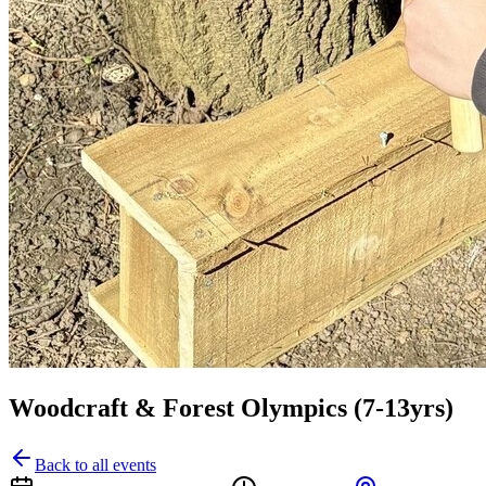
Woodcraft & Forest Olympics (7-13yrs)
Back to all events