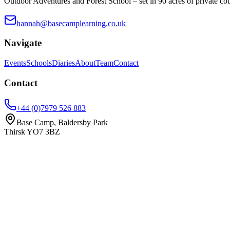
Outdoor Adventures and Forest School – set in 90 acres of private co
hannah@basecamplearning.co.uk
Navigate
Events
Schools
Diaries
About
Team
Contact
Contact
+44 (0)7979 526 883
Base Camp, Baldersby Park
Thirsk
YO7 3BZ