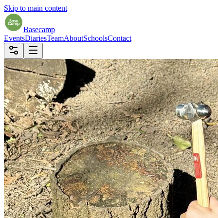
Skip to main content
Basecamp
Events
Diaries
Team
About
Schools
Contact