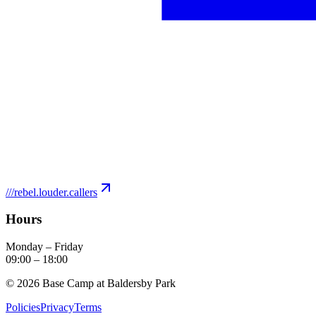
///
rebel.louder.callers
Hours
Monday – Friday
09:00
–
18:00
©
2026
Base Camp at Baldersby Park
Policies
Privacy
Terms