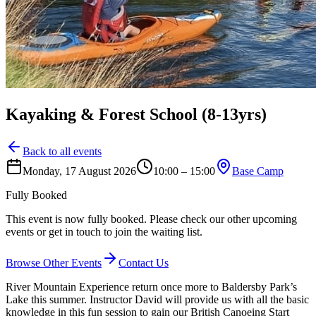
Kayaking & Forest School (8-13yrs)
Back to all events
Monday, 17 August 2026
10:00 – 15:00
Base Camp
Fully Booked
This event is now fully booked. Please check our other upcoming
events or get in touch to join the waiting list.
Browse Other Events
Contact Us
River Mountain Experience return once more to Baldersby Park’s
Lake this summer. Instructor David will provide us with all the basic
knowledge in this fun session to gain our British Canoeing Start