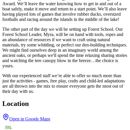
Award. We’ll leave the water knowing how to get in and out of a
boat safely, make it move and return to a start point. We’ll also leave
having played lots of games that involve rubber ducks, oversized
footballs and racing around the islands in the middle of the lake!
The other part of the day we will be setting up Forest School. Our
Forest School Leader, Myra, will be on hand with tools, ropes and
an abundance of resources if we want to craft using natural
materials, try some whittling, or perfect our den-building techniques.
We might find ourselves deep in an imaginary world among the
ancient oaks, or perhaps we'll spend the time relaxing sharing stories
and watching the tree canopy blow in the breeze…the choice is
yours.
With our experienced staff we’re able to offer so much more than
just the activities - games, free play, crafts and child-led adaptations
are all thrown into the mix to ensure everyone gets the most out of
their day with us.
Location
Open in Google Maps