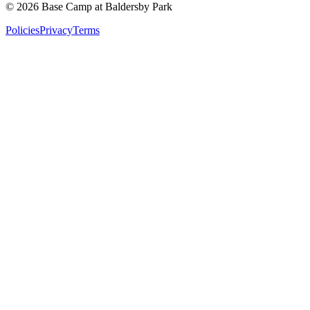
©
2026
Base Camp at Baldersby Park
Policies
Privacy
Terms