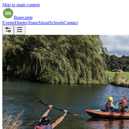
Skip to main content
Basecamp
Events
Diaries
Team
About
Schools
Contact