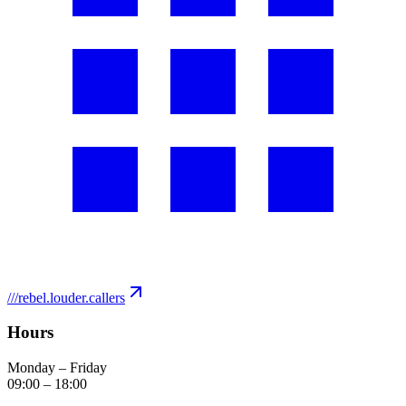
///
rebel.louder.callers
Hours
Monday – Friday
09:00
–
18:00