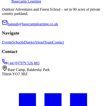
Basecamp Learning
Outdoor Adventures and Forest School – set in 90 acres of private
country parkland.
hannah@basecamplearning.co.uk
Navigate
Events
Schools
Diaries
About
Team
Contact
Contact
+44 (0)7979 526 883
Base Camp, Baldersby Park
Thirsk
YO7 3BZ