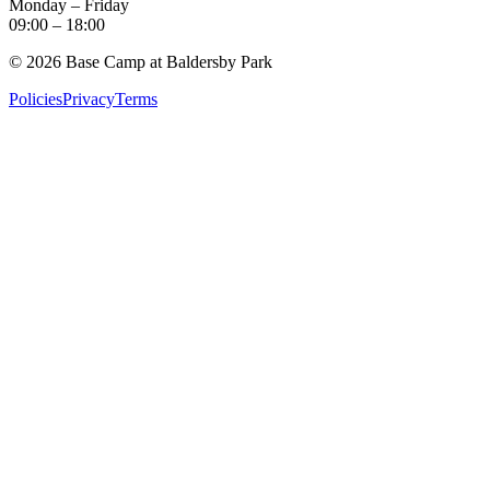
Monday – Friday
09:00
–
18:00
©
2026
Base Camp at Baldersby Park
Policies
Privacy
Terms