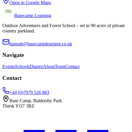
Open in Google Maps
Basecamp Learning
Outdoor Adventures and Forest School – set in 90 acres of private
country parkland.
hannah@basecamplearning.co.uk
Navigate
Events
Schools
Diaries
About
Team
Contact
Contact
+44 (0)7979 526 883
Base Camp, Baldersby Park
Thirsk
YO7 3BZ