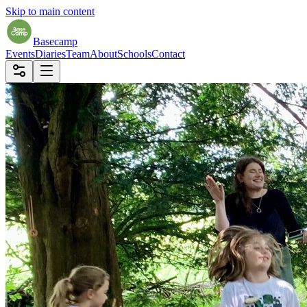
Skip to main content
Basecamp
Events
Diaries
Team
About
Schools
Contact