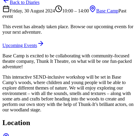
Back to Diaries
Friday, 30 August 2024
10:00 – 14:00
Base Camp
Past
event
This event has already taken place. Browse our upcoming events for
your next adventure.
Upcoming Events
Base Camp is excited to be collaborating with community-focused
theatre company, Thunk It Theatre, on what will be one fun-packed
adventure!
This interactive SEND-inclusive workshop will be set in Base
Camp’s woods, where children and young people will be able to
explore different themes of nature. We will enjoy exploring our
environment – with all the sounds, smells and textures – along with
some arts and crafts before heading into the woods to create and
perform our own story with the help of Thunk-It’s brilliant actors, on
our woodland stage.
Location