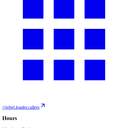
///
rebel.louder.callers
Hours