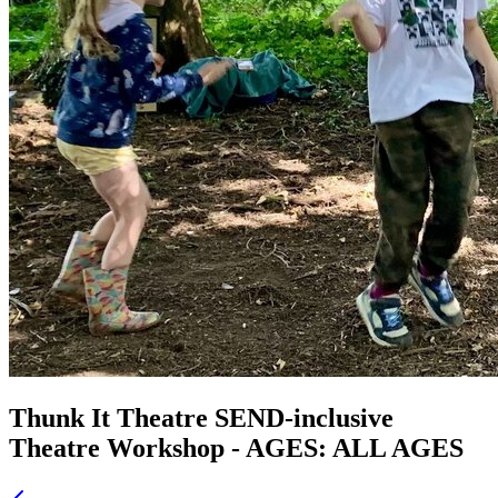
Thunk It Theatre SEND-inclusive
Theatre Workshop - AGES: ALL AGES